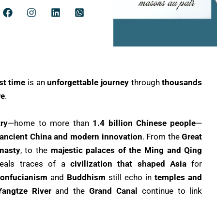
rst time
is an
unforgettable journey
through
thousands
re
.
ry
—home to more than
1.4 billion Chinese people
—
 ancient China and modern innovation
. From the
Great
nasty
, to the
majestic palaces of the Ming and Qing
veals traces of a
civilization that shaped Asia
for
onfucianism
and
Buddhism
still echo in
temples and
Yangtze River
and the
Grand Canal
continue to link