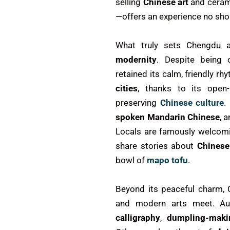
selling
Chinese art
and ceram
—offers an experience no shor
What truly sets Chengdu a
modernity
. Despite being 
retained its calm, friendly r
cities
, thanks to its open-
preserving
Chinese culture
.
spoken Mandarin Chinese
, 
Locals are famously welcomi
share stories about
Chinese
bowl of
mapo tofu
.
Beyond its peaceful charm, 
and modern arts meet. A
calligraphy
,
dumpling-maki