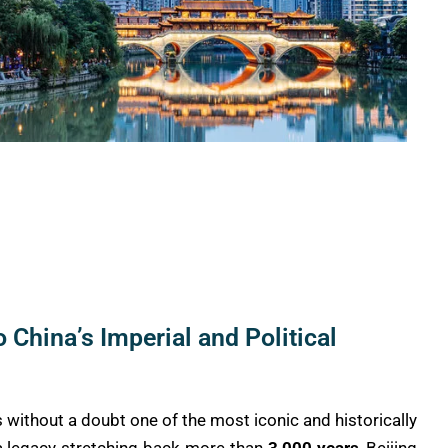
o China’s Imperial and Political
 is without a doubt one of the most iconic and historically
h a legacy stretching back more than
3,000 years
, Beijing