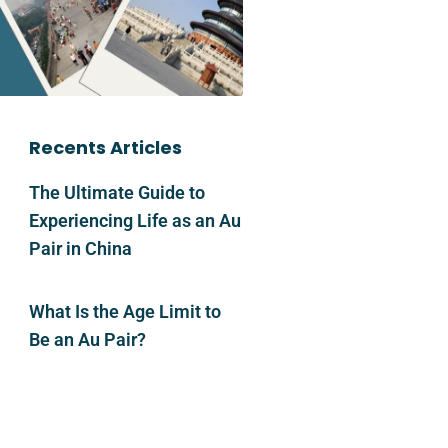
Recents Articles
The Ultimate Guide to
Experiencing Life as an Au
Pair in China
What Is the Age Limit to
Be an Au Pair?