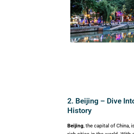
2. Beijing – Dive Int
History
Beijing
, the capital of China,
rich cities in the world. Wit