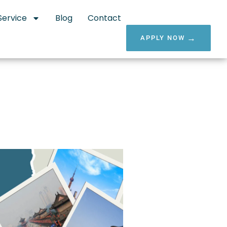
Service
Blog
Contact
APPLY NOW