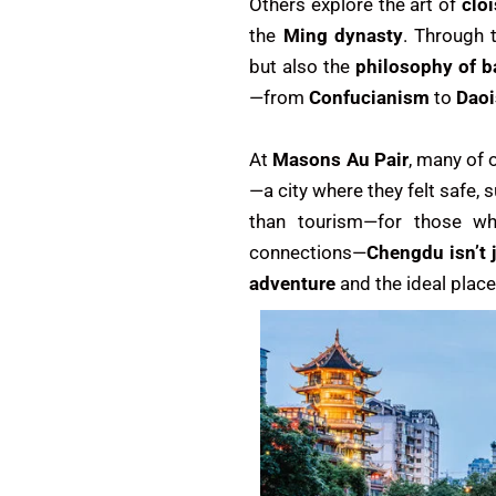
Others explore the art of
clo
the
Ming dynasty
. Through t
but also the
philosophy of 
—from
Confucianism
to
Dao
At
Masons Au Pair
, many of 
—a city where they felt safe,
than tourism—for those wh
connections—
Chengdu isn’t 
adventure
and the ideal plac