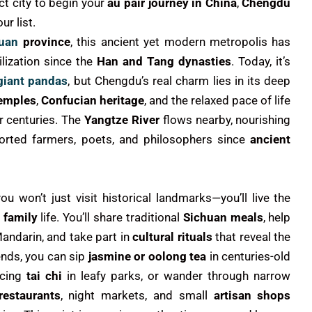
ect city to begin your
au pair journey in China
,
Chengdu
ur list.
uan
province
, this ancient yet modern metropolis has
ilization since the
Han and Tang dynasties
. Today, it’s
giant pandas
, but Chengdu’s real charm lies in its deep
temples
,
Confucian heritage
, and the relaxed pace of life
r centuries. The
Yangtze River
flows nearby, nourishing
pported farmers, poets, and philosophers since
ancient
you won’t just visit historical landmarks—you’ll live the
 family
life. You’ll share traditional
Sichuan meals
, help
Mandarin, and take part in
cultural rituals
that reveal the
ends, you can sip
jasmine or oolong tea
in centuries-old
ticing
tai chi
in leafy parks, or wander through narrow
estaurants
, night markets, and small
artisan shops