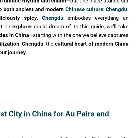
wn
unique rhythm and charm
—but one place stands out
to both ancient and modern
Chinese culture
:
Chengdu
.
liciously spicy
,
Chengdu
embodies everything an
t
, or
explorer
could dream of. In this guide, we’ll take
ties in China
—starting with the one we believe captures
ilization
:
Chengdu
, the
cultural heart of modern China
your journey
.
t City in China for Au Pairs and