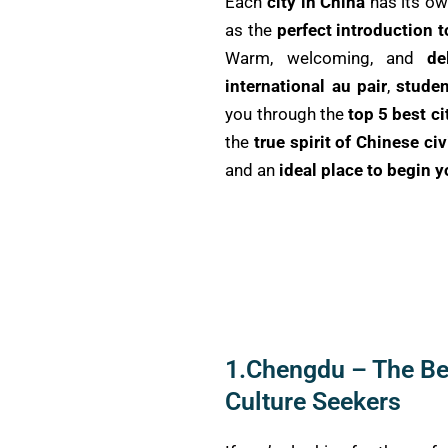
Each
city in China
has its o
as the
perfect introduction 
Warm, welcoming, and
de
international au pair
,
studen
you through the
top 5 best ci
the
true spirit of Chinese civ
and an
ideal place to begin 
1.Chengdu – The Bes
Culture Seekers