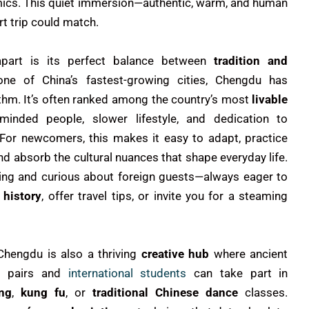
ics. This quiet immersion—authentic, warm, and human
t trip could match.
part is its perfect balance between
tradition and
one of China’s fastest-growing cities, Chengdu has
hythm. It’s often ranked among the country’s most
livable
minded people, slower lifestyle, and dedication to
 For newcomers, this makes it easy to adapt, practice
and absorb the cultural nuances that shape everyday life.
ng and curious about foreign guests—always eager to
 history
, offer travel tips, or invite you for a steaming
Chengdu is also a thriving
creative hub
where ancient
u pairs and
international students
can take part in
ng
,
kung fu
, or
traditional Chinese dance
classes.