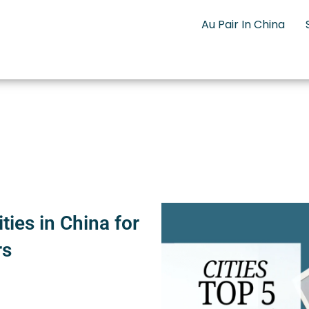
Au Pair In China
ties in China for
rs