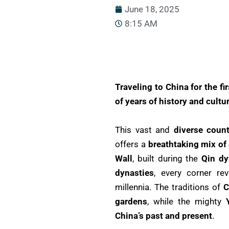
June 18, 2025
8:15 AM
Traveling to China for the fi
of years of history and cultu
This vast and
diverse count
offers a
breathtaking mix of
Wall
, built during the
Qin dy
dynasties
, every corner re
millennia. The traditions of
C
gardens
, while the mighty
China’s past and present
.