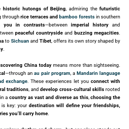
he
historic hutongs of Beijing
, admiring the
futuristic
ng through
rice terraces and
bamboo forests
in southern
 you in contrasts
—between
imperial history
and
etween
peaceful countryside
and
buzzing megacities
.
na
to
Sichuan
and
Tibet
, offers its own story shaped by
hy
.
iscovering China today
means more than sightseeing.
cal
—through an
au pair program
, a
Mandarin language
ad exchange
. These experiences let you
connect with
al traditions
, and
develop cross-cultural skills
rooted
 in a
country as vast and diverse as this
,
choosing the
 is key: your
destination will define your friendships,
ies you’ll carry home
.