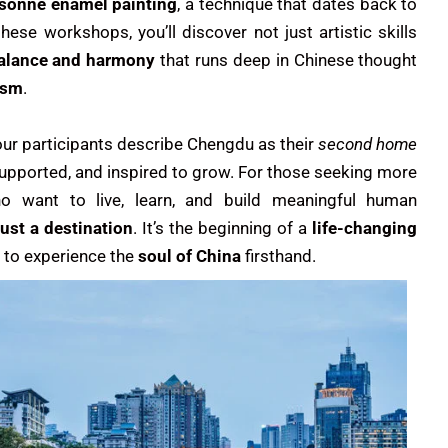
isonné enamel painting
, a technique that dates back to
hese workshops, you’ll discover not just artistic skills
balance and harmony
that runs deep in Chinese thought
ism
.
our participants describe Chengdu as their
second home
 supported, and inspired to grow. For those seeking more
o want to live, learn, and build meaningful human
just a destination
. It’s the beginning of a
life-changing
e to experience the
soul of China
firsthand.