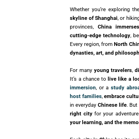
Whether you’re exploring t
skyline of Shanghai
, or hiki
provinces,
China immerses
cutting-edge technology
, b
Every region, from
North Chi
dynasties, art, and philosop
For many
young travelers
,
d
It’s a chance to
live like a lo
immersion
, or a
study abro
host families
,
embrace cultur
in everyday
Chinese life
. But
right city
for your adventure
your learning, and the memor