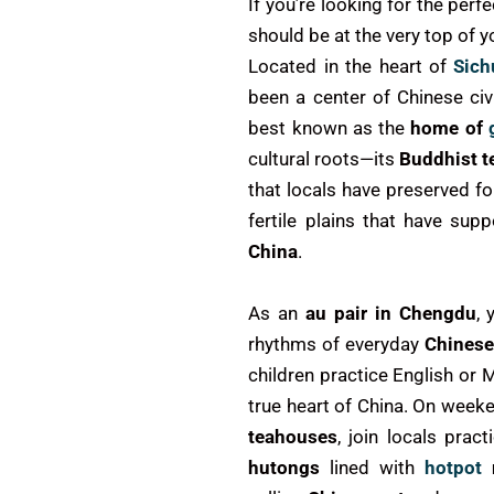
If you’re looking for the perf
should be at the very top of yo
Located in the heart of
Sich
been a center of Chinese civ
best known as the
home of
cultural roots—its
Buddhist 
that locals have preserved fo
fertile plains that have su
China
.
As an
au pair in Chengdu
, 
rhythms of everyday
Chinese
children practice English or 
true heart of China. On week
teahouses
, join locals prac
hutongs
lined with
hotpot
r