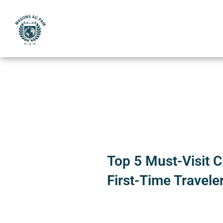
Skip
to
content
Top 5 Must-Visit Ci
First-Time Travele