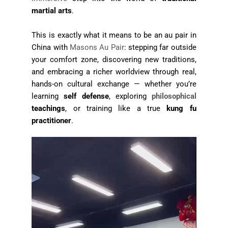
martial arts
.
This is exactly what it means to be an au pair in
China with
Masons Au Pair
: stepping far outside
your comfort zone, discovering new traditions,
and embracing a richer worldview through real,
hands-on cultural exchange — whether you’re
learning
self defense
, exploring
philosophical
teachings
, or training like a true
kung fu
practitioner
.