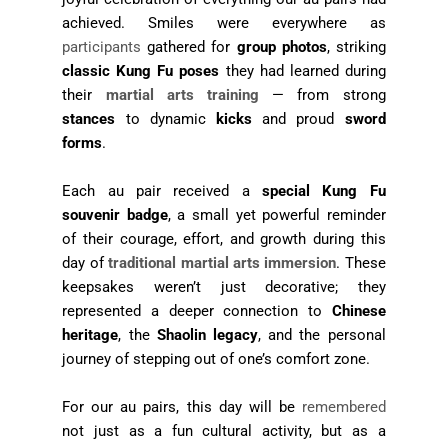
achieved. Smiles were everywhere as
participants
gathered for
group photos
, striking
classic Kung Fu poses
they had learned during
their
martial arts training
— from strong
stances
to dynamic
kicks
and proud
sword
forms
.
Each au pair received a
special Kung Fu
souvenir badge
, a small yet powerful reminder
of their courage, effort, and growth during this
day of
traditional martial arts immersion
. These
keepsakes weren’t just decorative; they
represented a deeper connection to
Chinese
heritage
, the
Shaolin legacy
, and the personal
journey of stepping out of one’s comfort zone.
For our au pairs, this day will be
remembered
not just as a fun cultural activity, but as a