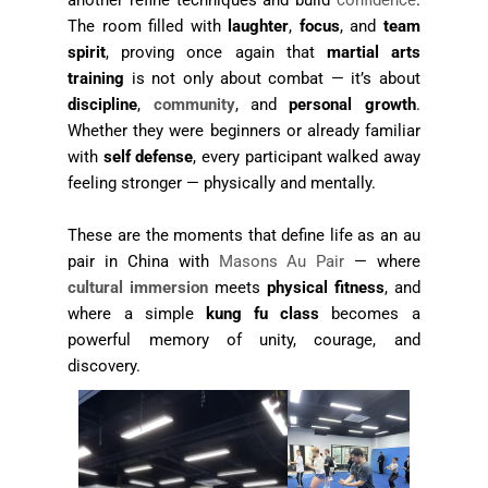
The room filled with
laughter
,
focus
, and
team
spirit
, proving once again that
martial arts
training
is not only about combat — it’s about
discipline
,
community
, and
personal growth
.
Whether they were beginners or already familiar
with
self defense
, every participant walked away
feeling stronger — physically and mentally.
These are the moments that define life as an au
pair in China with
Masons Au Pair
— where
cultural immersion
meets
physical fitness
, and
where a simple
kung fu class
becomes a
powerful memory of unity, courage, and
discovery.