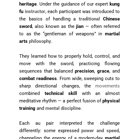
heritage
. Under the guidance of our expert
kung
fu
instructor
, each participant was introduced to
the basics of handling a
traditional
Chinese
sword
, also known as the
jian
— often referred
to as the “gentleman of weapons” in
martial
arts
philosophy
.
They learned how to properly hold, control, and
move with the sword, practicing flowing
sequences that balanced
precision
,
grace
, and
combat readiness
. From wide, sweeping cuts to
sharp directional changes, the
movements
combined
technical skill
with an almost
meditative rhythm — a perfect fusion of
physical
training
and
mental discipline
.
Each au pair interpreted the challenge
differently: some expressed
power and speed
,
channeling the energy of a modern-day
martial