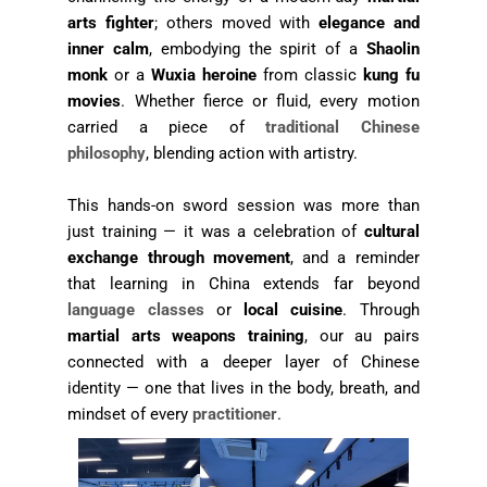
arts fighter
; others moved with
elegance and
inner calm
, embodying the spirit of a
Shaolin
monk
or a
Wuxia heroine
from classic
kung fu
movies
. Whether fierce or fluid, every motion
carried a piece of
traditional Chinese
philosophy
, blending action with artistry.
This hands-on sword session was more than
just training — it was a celebration of
cultural
exchange through movement
, and a reminder
that learning in China extends far beyond
language classes
or
local cuisine
. Through
martial arts weapons training
, our au pairs
connected with a deeper layer of Chinese
identity — one that lives in the body, breath, and
mindset of every
practitioner
.