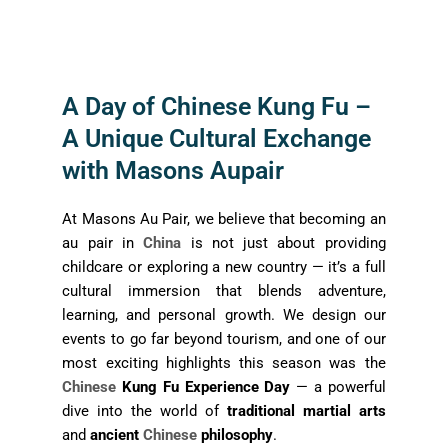
A Day of Chinese Kung Fu –
A Unique Cultural Exchange
with Masons Aupair
At Masons Au Pair, we believe that becoming an
au pair in
China
is not just about providing
childcare or exploring a new country — it’s a full
cultural immersion that blends adventure,
learning, and personal growth. We design our
events to go far beyond tourism, and one of our
most exciting highlights this season was the
Chinese
Kung Fu Experience Day
— a powerful
dive into the world of
traditional martial arts
and
ancient
Chinese
philosophy
.