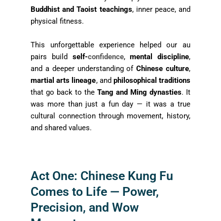
Buddhist and Taoist teachings
, inner peace, and
physical fitness.
This unforgettable experience helped our au
pairs build
self-
confidence
,
mental discipline
,
and a deeper understanding of
Chinese culture
,
martial arts lineage
, and
philosophical traditions
that go back to the
Tang and Ming dynasties
. It
was more than just a fun day — it was a true
cultural connection through movement, history,
and shared values.
Act One: Chinese Kung Fu
Comes to Life — Power,
Precision, and Wow