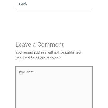
send.
Leave a Comment
Your email address will not be published.
Required fields are marked
*
Type
here..