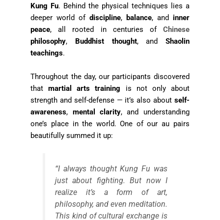
Kung Fu
. Behind the physical techniques lies a
deeper world of
discipline
,
balance
, and
inner
peace
, all rooted in centuries of
Chinese
philosophy
,
Buddhist thought
, and
Shaolin
teachings
.
Throughout the day, our participants discovered
that
martial arts training
is not only about
strength and self-defense — it’s also about
self-
awareness
,
mental clarity
, and understanding
one’s place in the world. One of our au pairs
beautifully summed it up:
“I always thought Kung Fu was
just about fighting. But now I
realize it’s a form of art,
philosophy, and even meditation.
This kind of cultural exchange is