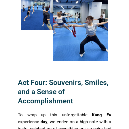
Act Four: Souvenirs, Smiles,
and a Sense of
Accomplishment
To wrap up this unforgettable
Kung Fu
experience
day
, we ended on a high note with a
joyful celebration of everything our au pairs had