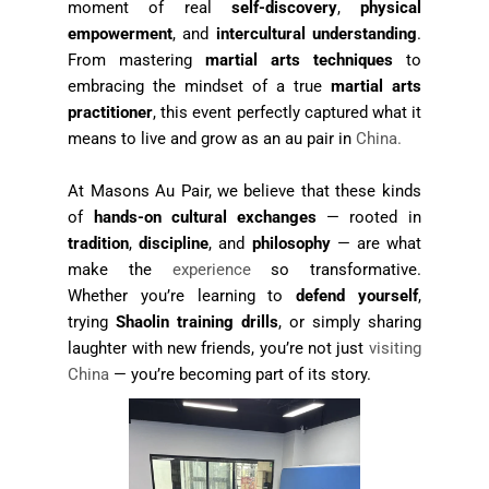
moment of real
self-discovery
,
physical
empowerment
, and
intercultural understanding
.
From mastering
martial arts techniques
to
embracing the mindset of a true
martial arts
practitioner
, this event perfectly captured what it
means to live and grow as an au pair in
China.
At Masons Au Pair, we believe that these kinds
of
hands-on cultural exchanges
— rooted in
tradition
,
discipline
, and
philosophy
— are what
make the
experience
so transformative.
Whether you’re learning to
defend yourself
,
trying
Shaolin training drills
, or simply sharing
laughter with new friends, you’re not just
visiting
China
— you’re becoming part of its story.