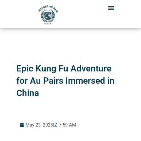
Skip
to
content
Epic Kung Fu Adventure
for Au Pairs Immersed in
China
May 23, 2025
7:59 AM