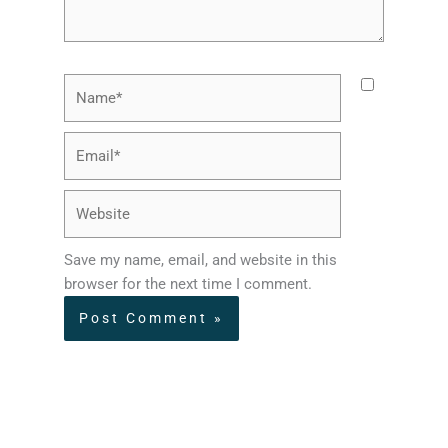
Name*
Email*
Website
Save my name, email, and website in this
browser for the next time I comment.