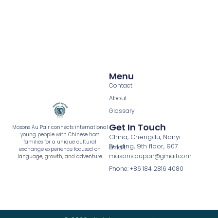
Menu
Contact
About
Glossary
Get In Touch
Masons Au Pair connects international
young people with Chinese host
China, Chengdu, Nanyi
families for a unique cultural
Building, 9th floor, 907
Email:
exchange experience focused on
masons.aupair@gmail.com
language, growth, and adventure
Phone: +86 184 2816 4080