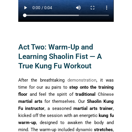
Act Two: Warm-Up and
Learning Shaolin Fist — A
True Kung Fu Workout
After the breathtaking
demonstration
, it was
time for our au pairs to
step onto the training
floor
and feel the spirit of
traditional
Chinese
martial arts
for themselves. Our
Shaolin Kung
Fu instructor
, a seasoned
martial arts trainer
,
kicked off the session with an energetic
kung fu
warm-up
, designed to awaken the body and
mind. The warm-up included
dynamic
stretches
,