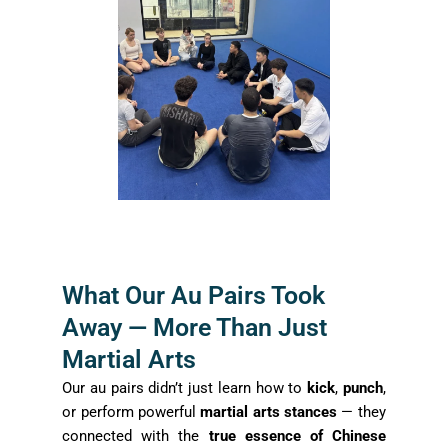
What Our Au Pairs Took
Away — More Than Just
Martial Arts
Our au pairs didn’t just learn how to
kick
,
punch
,
or perform powerful
martial arts stances
— they
connected with the
true essence of Chinese