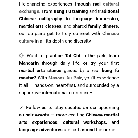
life-changing experiences through
real
cultural
exchange
. From
Kung Fu training
and
traditional
Chinese calligraphy
to
language immersion
,
martial arts classes
, and shared
family dinners
,
our au pairs get to truly connect with
Chinese
culture
in all its depth and diversity.
💥 Want to practice
Tai Chi
in the park, learn
Mandarin
through daily life, or try your first
martial arts stance
guided by a real
kung fu
master
? With
Masons Au Pair
, you’ll experience
it all — hands-on, heart-first, and surrounded by a
supportive international community.
📌 Follow us to stay updated on our upcoming
au pair events
— more exciting
Chinese martial
arts experiences
,
cultural workshops
, and
language adventures
are just around the corner.