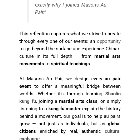
exactly why I joined Masons Au
Pair.”
This reflection captures what we strive to create
through every one of our events: an
opportunity
to go beyond the surface and experience China’s
culture in its full depth — from
martial arts
movements
to
spiritual teachings
.
At Masons Au Pair, we design every
au pair
event
to offer a meaningful bridge between
worlds. Whether it’s through learning
Shaolin
kung fu
, joining a
martial arts class
, or simply
listening to a
kung fu master
explain the history
behind a movement, our goal is to help au pairs
grow — not just as individuals, but as
global
citizens
enriched by real, authentic
cultural
exchange
.