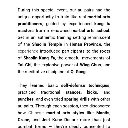
During this special event, our au pairs had the
unique opportunity to train like real
martial arts
practitioners
, guided by experienced
kung fu
masters
from a renowned
martial arts school
.
Set in an authentic training setting reminiscent
of the
Shaolin Temple
in
Henan Province
, the
experience
introduced participants to the roots
of
Shaolin Kung Fu
, the graceful movements of
Tai Chi
, the explosive power of
Wing Chun
, and
the meditative discipline of
Qi Gong
.
They learned basic
self-defense techniques
,
practiced traditional
stances
,
kicks
, and
punches
, and even tried
sparing drills
with other
au pairs. Through each session, they discovered
how
Chinese
martial arts styles
like
Mantis
,
Crane
, and
Jeet Kune Do
are more than just
combat forms — they’re deeply connected to