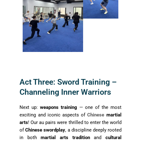
Act Three: Sword Training –
Channeling Inner Warriors
Next up:
weapons training
— one of the most
exciting and iconic aspects of
Chinese
martial
arts
! Our au pairs were thrilled to enter the world
of
Chinese swordplay
, a discipline deeply rooted
in both
martial arts tradition
and
cultural