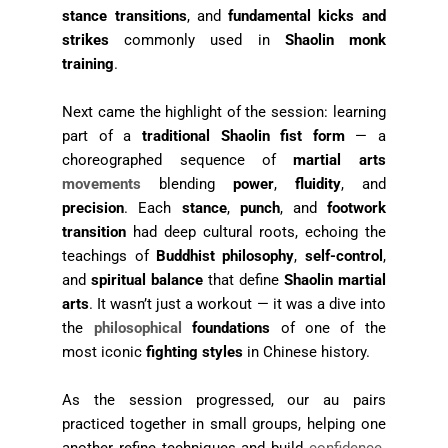
stance transitions
, and
fundamental kicks and
strikes
commonly used in
Shaolin monk
training
.
Next came the highlight of the session: learning
part of a
traditional Shaolin fist form
— a
choreographed sequence of
martial arts
movements
blending
power
,
fluidity
, and
precision
. Each
stance
,
punch
, and
footwork
transition
had deep cultural roots, echoing the
teachings of
Buddhist philosophy
,
self-control
,
and
spiritual balance
that define
Shaolin martial
arts
. It wasn’t just a workout — it was a dive into
the
philosophical
foundations
of one of the
most iconic
fighting styles
in Chinese history.
As the session progressed, our au pairs
practiced together in small groups, helping one
another refine techniques and build
confidence
.