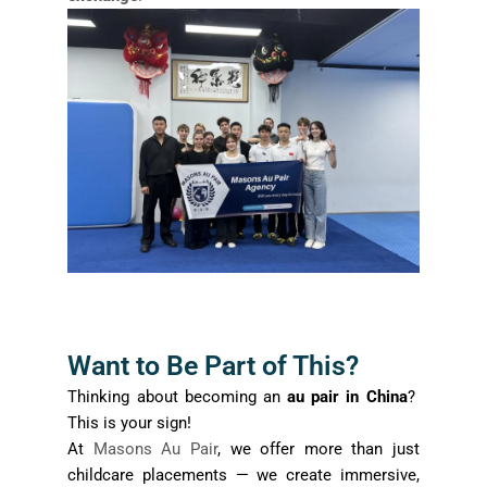
Want to Be Part of This?
Thinking about becoming an
au pair in China
?
This is your sign!
At
Masons Au Pair
, we offer more than just
childcare placements — we create immersive,