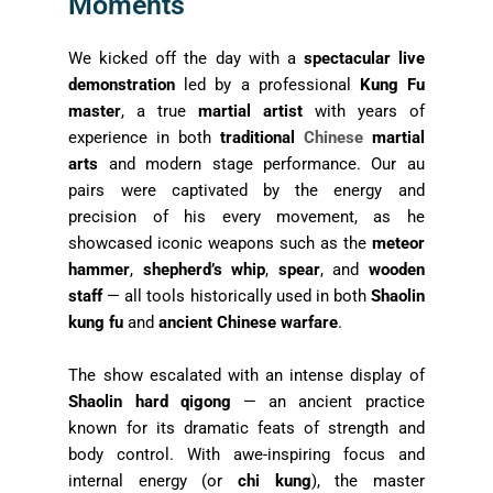
Moments
We kicked off the day with a
spectacular live
demonstration
led by a professional
Kung Fu
master
, a true
martial artist
with years of
experience in both
traditional
Chinese
martial
arts
and modern stage performance. Our au
pairs were captivated by the energy and
precision of his every movement, as he
showcased iconic weapons such as the
meteor
hammer
,
shepherd’s whip
,
spear
, and
wooden
staff
— all tools historically used in both
Shaolin
kung fu
and
ancient Chinese warfare
.
The show escalated with an intense display of
Shaolin hard qigong
— an ancient practice
known for its dramatic feats of strength and
body control. With awe-inspiring focus and
internal energy (or
chi kung
), the master