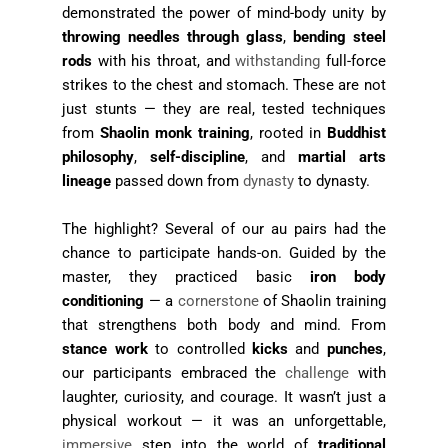
demonstrated the power of mind-body unity by
throwing needles through glass
,
bending steel
rods
with his throat, and
withstanding
full-force
strikes to the chest and stomach. These are not
just stunts — they are real, tested techniques
from
Shaolin monk training
, rooted in
Buddhist
philosophy
,
self-discipline
, and
martial arts
lineage
passed down from
dynasty
to dynasty.
The highlight? Several of our au pairs had the
chance to participate hands-on. Guided by the
master, they practiced basic
iron body
conditioning
— a
cornerstone
of Shaolin training
that strengthens both body and mind. From
stance work
to controlled
kicks
and
punches
,
our participants embraced the
challenge
with
laughter, curiosity, and courage. It wasn’t just a
physical workout — it was an unforgettable,
immersive
step into the world of
traditional