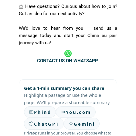
📩 Have questions? Curious about how to join?
Got an idea for our next activity?
We’d love to hear from you — send us a
message today and start your
China au pair
journey
with us!
CONTACT US ON WHATSAPP
Get a 1-min summary you can share
Highlight a passage or use the whole
page. We’ll prepare a shareable summary.
Phind
You.com
ChatGPT
Gemini
Private: runs in your browser. You choose what to