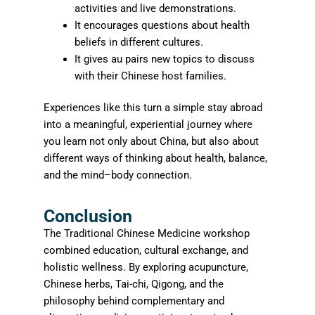
activities and live demonstrations.
It encourages questions about health
beliefs in different cultures.
It gives au pairs new topics to discuss
with their Chinese host families.
Experiences like this turn a simple stay abroad
into a meaningful, experiential journey where
you learn not only about China, but also about
different ways of thinking about health, balance,
and the mind–body connection.
Conclusion
The Traditional Chinese Medicine workshop
combined education, cultural exchange, and
holistic wellness. By exploring acupuncture,
Chinese herbs, Tai-chi, Qigong, and the
philosophy behind complementary and