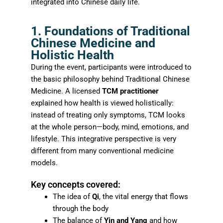
integrated into Chinese daily life.
1. Foundations of Traditional
Chinese Medicine and
Holistic Health
During the event, participants were introduced to
the basic philosophy behind Traditional Chinese
Medicine. A licensed
TCM practitioner
explained how health is viewed holistically:
instead of treating only symptoms, TCM looks
at the whole person—body, mind, emotions, and
lifestyle. This integrative perspective is very
different from many conventional medicine
models.
Key concepts covered:
The idea of
Qi
, the vital energy that flows
through the body
The balance of
Yin and Yang
and how