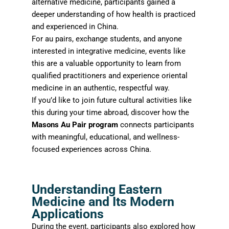
alternative medicine, participants gained a
deeper understanding of how health is practiced
and experienced in China.
For au pairs, exchange students, and anyone
interested in integrative medicine, events like
this are a valuable opportunity to learn from
qualified practitioners and experience oriental
medicine in an authentic, respectful way.
If you’d like to join future cultural activities like
this during your time abroad, discover how the
Masons Au Pair program
connects participants
with meaningful, educational, and wellness-
focused experiences across China.
Understanding Eastern
Medicine and Its Modern
Applications
During the event, participants also explored how