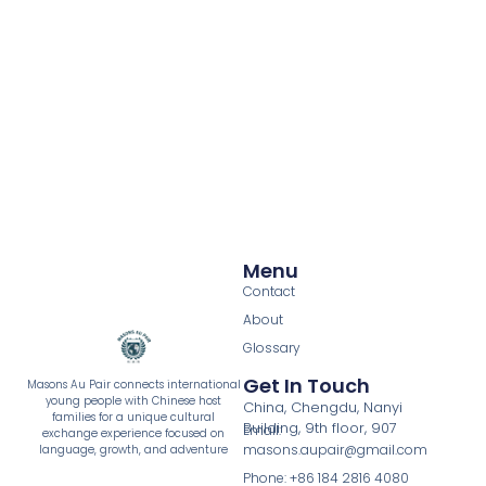
Menu
Contact
About
Glossary
Get In Touch
Masons Au Pair connects international
young people with Chinese host
China, Chengdu, Nanyi
families for a unique cultural
Building, 9th floor, 907
Email:
exchange experience focused on
masons.aupair@gmail.com
language, growth, and adventure
Phone: +86 184 2816 4080