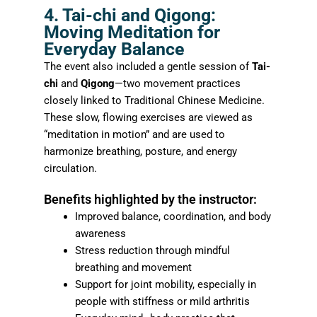
4. Tai-chi and Qigong:
Moving Meditation for
Everyday Balance
The event also included a gentle session of
Tai-
chi
and
Qigong
—two movement practices
closely linked to Traditional Chinese Medicine.
These slow, flowing exercises are viewed as
“meditation in motion” and are used to
harmonize breathing, posture, and energy
circulation.
Benefits highlighted by the instructor:
Improved balance, coordination, and body
awareness
Stress reduction through mindful
breathing and movement
Support for joint mobility, especially in
people with stiffness or mild arthritis