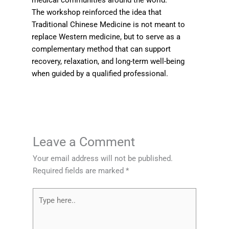
medical communities around the world.
The workshop reinforced the idea that
Traditional Chinese Medicine is not meant to
replace Western medicine, but to serve as a
complementary method that can support
recovery, relaxation, and long-term well-being
when guided by a qualified professional.
Leave a Comment
Your email address will not be published.
Required fields are marked
*
Type
here..