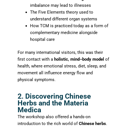
imbalance may lead to illnesses
The Five Elements theory used to
understand different organ systems
How TCM is practiced today as a form of
complementary medicine alongside
hospital care
For many international visitors, this was their
first contact with a
holistic, mind–body model
of
health, where emotional stress, diet, sleep, and
movement all influence energy flow and
physical symptoms.
2. Discovering Chinese
Herbs and the Materia
Medica
The workshop also offered a hands-on
introduction to the rich world of
Chinese herbs
.