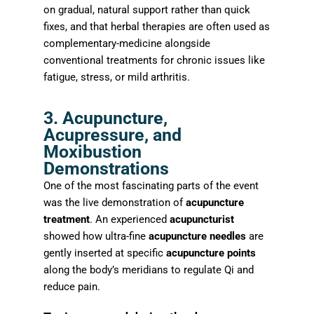
on gradual, natural support rather than quick
fixes, and that herbal therapies are often used as
complementary-medicine alongside
conventional treatments for chronic issues like
fatigue, stress, or mild arthritis.
3. Acupuncture,
Acupressure, and
Moxibustion
Demonstrations
One of the most fascinating parts of the event
was the live demonstration of
acupuncture
treatment
. An experienced
acupuncturist
showed how ultra-fine
acupuncture needles
are
gently inserted at specific
acupuncture points
along the body’s meridians to regulate Qi and
reduce pain.