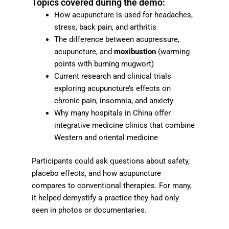
Topics covered during the demo:
How acupuncture is used for headaches,
stress, back pain, and arthritis
The difference between acupressure,
acupuncture, and
moxibustion
(warming
points with burning mugwort)
Current research and clinical trials
exploring acupuncture’s effects on
chronic pain, insomnia, and anxiety
Why many hospitals in China offer
integrative medicine clinics that combine
Western and oriental medicine
Participants could ask questions about safety,
placebo effects, and how acupuncture
compares to conventional therapies. For many,
it helped demystify a practice they had only
seen in photos or documentaries.