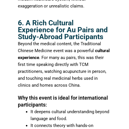
exaggeration or unrealistic claims.
6. A Rich Cultural
Experience for Au Pairs and
Study-Abroad Participants
Beyond the medical content, the Traditional
Chinese Medicine event was a powerful
cultural
experience
. For many au pairs, this was their
first time speaking directly with TCM
practitioners, watching acupuncture in person,
and touching real medicinal herbs used in
clinics and homes across China.
Why this event is ideal for international
participants:
It deepens cultural understanding beyond
language and food.
It connects theory with hands-on