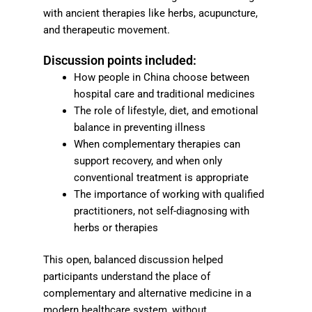
with ancient therapies like herbs, acupuncture,
and therapeutic movement.
Discussion points included:
How people in China choose between
hospital care and traditional medicines
The role of lifestyle, diet, and emotional
balance in preventing illness
When complementary therapies can
support recovery, and when only
conventional treatment is appropriate
The importance of working with qualified
practitioners, not self-diagnosing with
herbs or therapies
This open, balanced discussion helped
participants understand the place of
complementary and alternative medicine in a
modern healthcare system, without