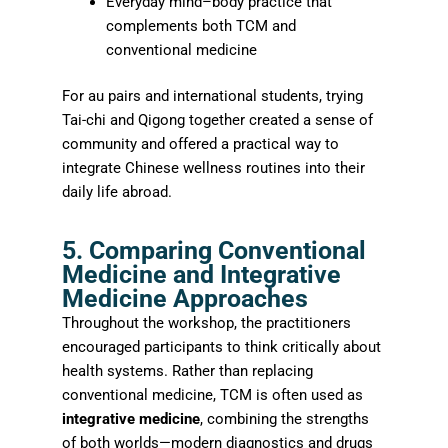
Everyday mind–body practice that
complements both TCM and
conventional medicine
For au pairs and international students, trying
Tai-chi and Qigong together created a sense of
community and offered a practical way to
integrate Chinese wellness routines into their
daily life abroad.
5. Comparing Conventional
Medicine and Integrative
Medicine Approaches
Throughout the workshop, the practitioners
encouraged participants to think critically about
health systems. Rather than replacing
conventional medicine, TCM is often used as
integrative medicine
, combining the strengths
of both worlds—modern diagnostics and drugs