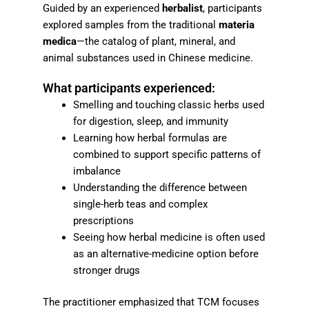
Guided by an experienced
herbalist
, participants
explored samples from the traditional
materia
medica
—the catalog of plant, mineral, and
animal substances used in Chinese medicine.
What participants experienced:
Smelling and touching classic herbs used
for digestion, sleep, and immunity
Learning how herbal formulas are
combined to support specific patterns of
imbalance
Understanding the difference between
single-herb teas and complex
prescriptions
Seeing how herbal medicine is often used
as an alternative-medicine option before
stronger drugs
The practitioner emphasized that TCM focuses