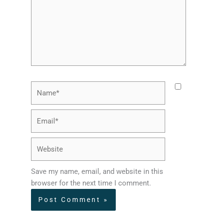
Name*
Email*
Website
Save my name, email, and website in this
browser for the next time I comment.