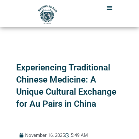
Skip
to
content
Experiencing Traditional
Chinese Medicine: A
Unique Cultural Exchange
for Au Pairs in China
November 16, 2025
5:49 AM