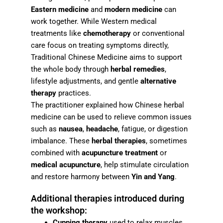
Eastern medicine
and
modern medicine
can
work together. While Western medical
treatments like
chemotherapy
or conventional
care focus on treating symptoms directly,
Traditional Chinese Medicine aims to support
the whole body through
herbal remedies
,
lifestyle adjustments, and gentle
alternative
therapy
practices.
The practitioner explained how Chinese herbal
medicine can be used to relieve common issues
such as
nausea
,
headache
, fatigue, or digestion
imbalance. These
herbal therapies
, sometimes
combined with
acupuncture treatment
or
medical acupuncture
, help stimulate circulation
and restore harmony between
Yin and Yang
.
Additional therapies introduced during
the workshop:
Cupping therapy
used to relax muscles