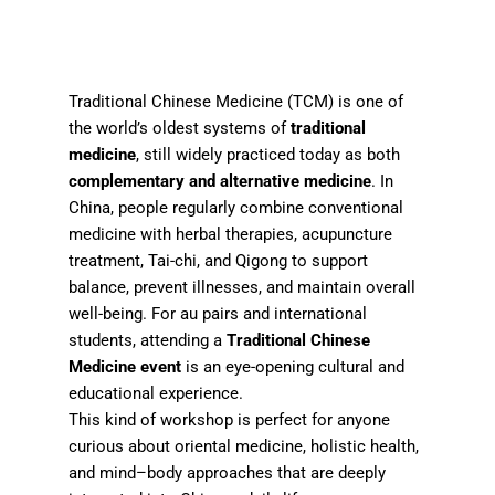
Traditional Chinese Medicine (TCM) is one of
the world’s oldest systems of
traditional
medicine
, still widely practiced today as both
complementary and alternative medicine
. In
China, people regularly combine conventional
medicine with herbal therapies, acupuncture
treatment, Tai-chi, and Qigong to support
balance, prevent illnesses, and maintain overall
well-being. For au pairs and international
students, attending a
Traditional Chinese
Medicine event
is an eye-opening cultural and
educational experience.
This kind of workshop is perfect for anyone
curious about oriental medicine, holistic health,
and mind–body approaches that are deeply