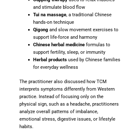
and stimulate blood flow
Tui na massage
, a traditional Chinese
hands-on technique
Qigong
and slow movement exercises to
support life-force and harmony
Chinese herbal medicine
formulas to
support fertility, sleep, or immunity
Herbal products
used by Chinese families
for everyday wellness
The practitioner also discussed how TCM
interprets symptoms differently from Western
practice. Instead of focusing only on the
physical sign, such as a headache, practitioners
analyze overall patterns of imbalance,
emotional stress, digestive issues, or lifestyle
habits.