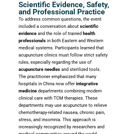
Scientific Evidence, Safety,
and Professional Practice
To address common questions, the event
included a conversation about
scientific
evidence
and the role of trained
health
professionals
in both Eastern and Western
medical systems. Participants learned that
acupuncture clinics must follow strict safety
rules, especially regarding the use of
acupuncture needles
and sterilized tools.
The practitioner emphasized that many
hospitals in China now offer
integrative
medicine
departments combining modern
clinical care with TCM therapies. These
departments may use acupuncture to relieve
chemotherapy-related nausea, chronic pain,
stress, and insomnia. This approach is
increasingly recognized by researchers and