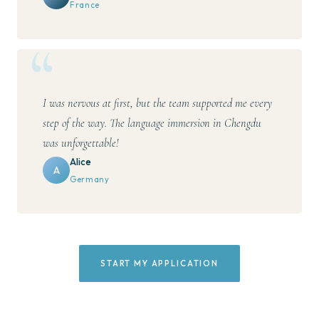
France
I was nervous at first, but the team supported me every
step of the way. The language immersion in Chengdu
was unforgettable!
Alice
A
Germany
START MY APPLICATION