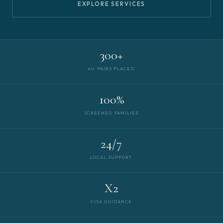
EXPLORE SERVICES
300+
AU PAIRS PLACED
100%
SCREENED FAMILIES
24/7
LOCAL SUPPORT
X2
VISA GUIDANCE