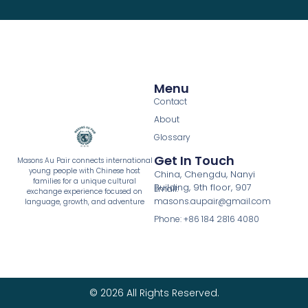
Menu
Contact
About
Glossary
Get In Touch
Masons Au Pair connects international
young people with Chinese host
China, Chengdu, Nanyi
families for a unique cultural
Building, 9th floor, 907
Email:
exchange experience focused on
masons.aupair@gmail.com
language, growth, and adventure
Phone: +86 184 2816 4080
© 2026 All Rights Reserved.