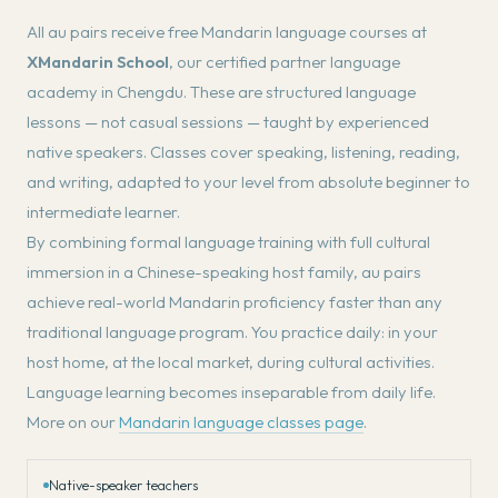
All au pairs receive free Mandarin language courses at
XMandarin School
, our certified partner language
academy in Chengdu. These are structured language
lessons — not casual sessions — taught by experienced
native speakers. Classes cover speaking, listening, reading,
and writing, adapted to your level from absolute beginner to
intermediate learner.
By combining formal language training with full cultural
immersion in a Chinese-speaking host family, au pairs
achieve real-world Mandarin proficiency faster than any
traditional language program. You practice daily: in your
host home, at the local market, during cultural activities.
Language learning becomes inseparable from daily life.
More on our
Mandarin language classes page
.
Native-speaker teachers