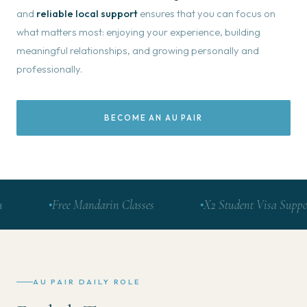
and
reliable local support
ensures that you can focus on
what matters most: enjoying your experience, building
meaningful relationships, and growing personally and
professionally.
BECOME AN AU PAIR
Free Mandarin Classes
X2 Student Visa Support
AU PAIR DAILY ROLE