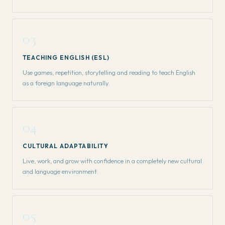
03
TEACHING ENGLISH (ESL)
Use games, repetition, storytelling and reading to teach English
as a foreign language naturally.
04
CULTURAL ADAPTABILITY
Live, work, and grow with confidence in a completely new cultural
and language environment.
05