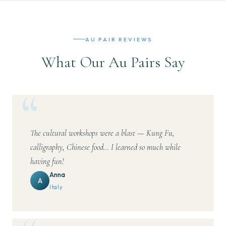
AU PAIR REVIEWS
What Our Au Pairs Say
The cultural workshops were a blast — Kung Fu,
calligraphy, Chinese food... I learned so much while
having fun!
Anna
A
Italy