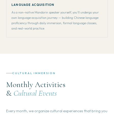
LANGUAGE ACQUISITION
As a non-native Mandarin speaker yourself, you'll undergo your
own language acquisition journey — building Chinese language
proficiency through daily immersion, formal language classes,
and real-world practice.
CULTURAL IMMERSION
Monthly Activities
&
Cultural Events
Every month, we organize cultural experiences that bring you