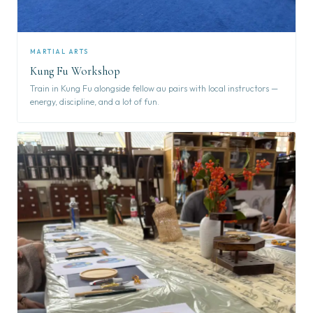
MARTIAL ARTS
Kung Fu Workshop
Train in Kung Fu alongside fellow au pairs with local instructors —
energy, discipline, and a lot of fun.