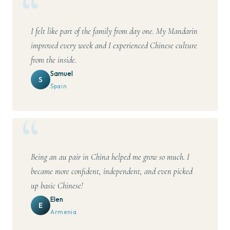
I felt like part of the family from day one. My Mandarin
improved every week and I experienced Chinese culture
from the inside.
Samuel
S
Spain
Being an au pair in China helped me grow so much. I
became more confident, independent, and even picked
up basic Chinese!
Elen
E
Armenia