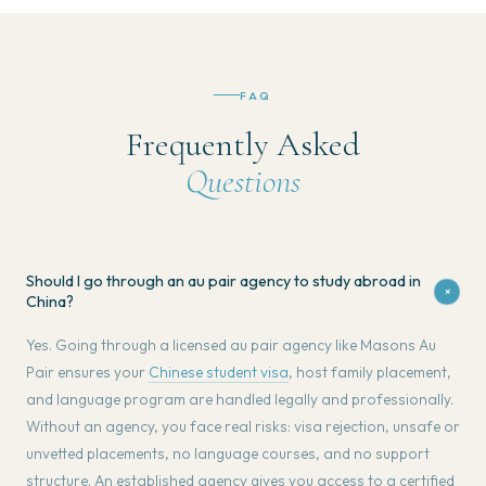
FAQ
Frequently Asked
Questions
Should I go through an au pair agency to study abroad in
+
China?
Yes. Going through a licensed au pair agency like Masons Au
Pair ensures your
Chinese student visa
, host family placement,
and language program are handled legally and professionally.
Without an agency, you face real risks: visa rejection, unsafe or
unvetted placements, no language courses, and no support
structure. An established agency gives you access to a certified