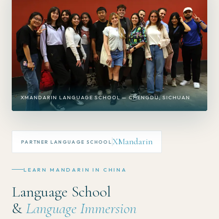
XMANDARIN LANGUAGE SCHOOL — CHENGDU, SICHUAN
XMandarin
PARTNER LANGUAGE SCHOOL
LEARN MANDARIN IN CHINA
Language School
&
Language Immersion