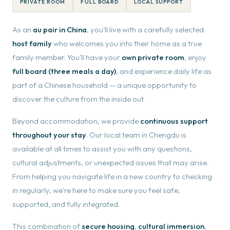
PRIVATE ROOM
FULL BOARD
LOCAL SUPPORT
As an
au pair in China
, you'll live with a carefully selected
host family
who welcomes you into their home as a true
family member. You'll have your
own private room
, enjoy
full board (three meals a day)
, and experience daily life as
part of a Chinese household — a unique opportunity to
discover the culture from the inside out.
Beyond accommodation, we provide
continuous support
throughout your stay
. Our local team in Chengdu is
available at all times to assist you with any questions,
cultural adjustments, or unexpected issues that may arise.
From helping you navigate life in a new country to checking
in regularly, we're here to make sure you feel safe,
supported, and fully integrated.
This combination of
secure housing
,
cultural immersion
,