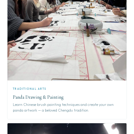
TRADITIONAL ARTS
Panda Drawing & Painting
Learn Chinese brush painting techniques and create your own
panda artwork — a beloved Chengdu tradition.