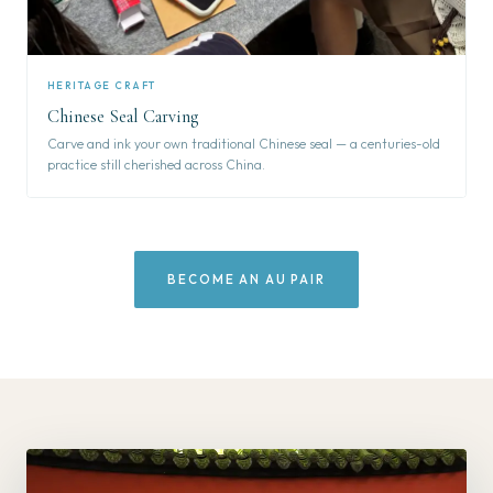
HERITAGE CRAFT
Chinese Seal Carving
Carve and ink your own traditional Chinese seal — a centuries-old
practice still cherished across China.
BECOME AN AU PAIR