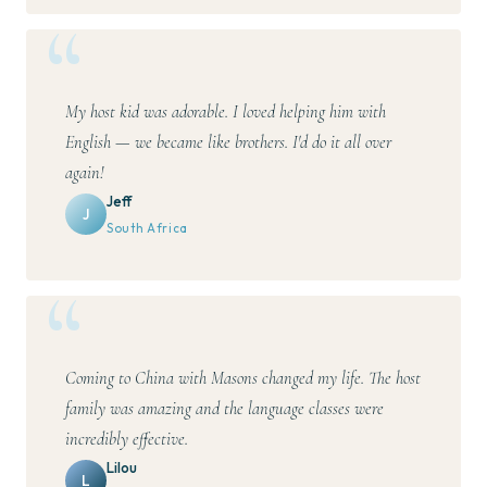
My host kid was adorable. I loved helping him with
English — we became like brothers. I'd do it all over
again!
Jeff
J
South Africa
Coming to China with Masons changed my life. The host
family was amazing and the language classes were
incredibly effective.
Lilou
L