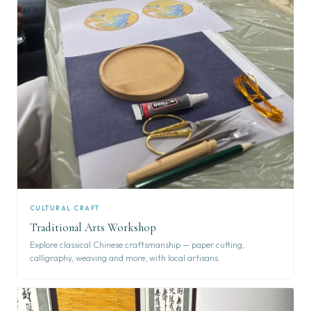
CULTURAL CRAFT
Traditional Arts Workshop
Explore classical Chinese craftsmanship — paper cutting,
calligraphy, weaving and more, with local artisans.