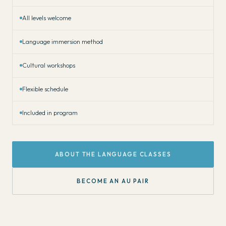
All levels welcome
Language immersion method
Cultural workshops
Flexible schedule
Included in program
ABOUT THE LANGUAGE CLASSES
BECOME AN AU PAIR