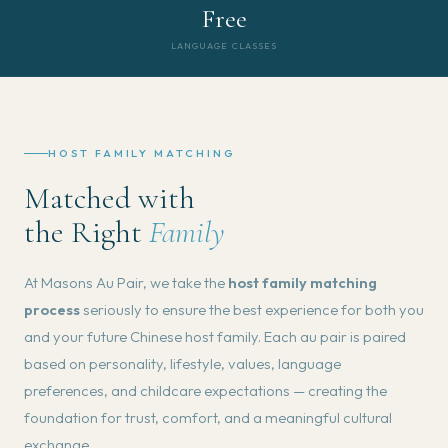
Free
LANGUAGE CLASSES
HOST FAMILY MATCHING
Matched with
the Right
Family
At Masons Au Pair, we take the
host family matching
process
seriously to ensure the best experience for both you
and your future Chinese host family. Each au pair is paired
based on personality, lifestyle, values, language
preferences, and childcare expectations — creating the
foundation for trust, comfort, and a meaningful cultural
exchange.