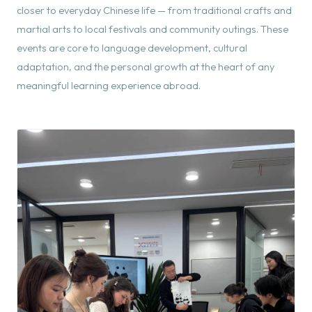
closer to everyday Chinese life — from traditional crafts and
martial arts to local festivals and community outings. These
events are core to language development, cultural
adaptation, and the personal growth at the heart of any
meaningful learning experience abroad.