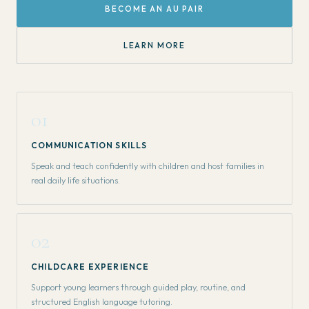
BECOME AN AU PAIR
LEARN MORE
01
COMMUNICATION SKILLS
Speak and teach confidently with children and host families in
real daily life situations.
02
CHILDCARE EXPERIENCE
Support young learners through guided play, routine, and
structured English language tutoring.