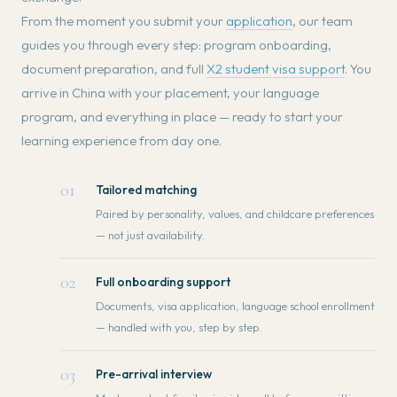
From the moment you submit your
application
, our team
guides you through every step: program onboarding,
document preparation, and full
X2 student visa support
. You
arrive in China with your placement, your language
program, and everything in place — ready to start your
learning experience from day one.
01
Tailored matching
Paired by personality, values, and childcare preferences
— not just availability.
02
Full onboarding support
Documents, visa application, language school enrollment
— handled with you, step by step.
03
Pre-arrival interview