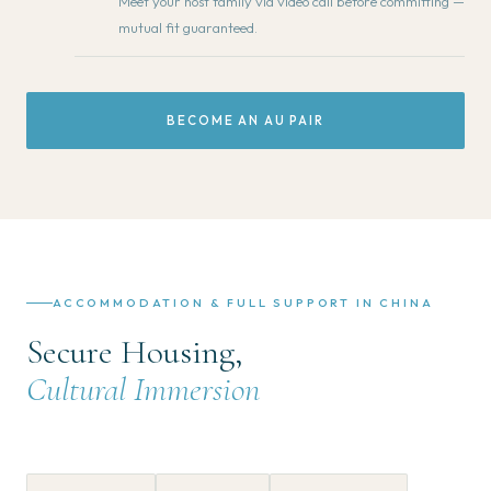
Meet your host family via video call before committing —
mutual fit guaranteed.
BECOME AN AU PAIR
ACCOMMODATION & FULL SUPPORT IN CHINA
Secure Housing,
Cultural Immersion