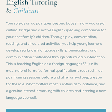
English Tutoring
&
Childcare
Your role as an au pair goes beyond babysitting — you are a
cultural bridge and a native English-speaking companion for
your host family's children. Through play, conversation,
reading, and structured activities, you help young learners
develop real English language skills, pronunciation, and
communication confidence through natural daily interaction.
This is teaching English as a foreign language (ESL) in its
most natural form. No formal qualification is required — au
pair training sessions before and after arrival prepare you
for the role. What matters most is enthusiasm, patience, and
a genuine interest in working with children and learning a new
language yourself.