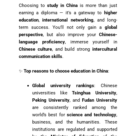
Choosing to
study in China
is more than just
earning a diploma — it’s a gateway to
higher
education
,
international networking
, and long-
term success. You’ll not only gain a
global
perspective
, but also improve your
Chinese-
language proficiency
, immerse yourself in
Chinese culture
, and build strong
intercultural
communication skills
.
✨
Top reasons to choose education in China
:
Global university rankings
: Chinese
universities like
Tsinghua University
,
Peking University
, and
Fudan University
are consistently ranked among the
world’s best for
science and technology
,
business, and the humanities. These
institutions are regulated and supported