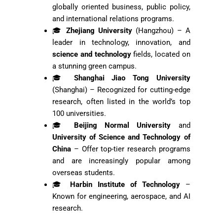
globally oriented business, public policy,
and international relations programs.
🎓
Zhejiang University
(Hangzhou) – A
leader in technology, innovation, and
science and technology
fields, located on
a stunning green campus.
🎓
Shanghai Jiao Tong University
(Shanghai) – Recognized for cutting-edge
research, often listed in the world’s top
100 universities.
🎓
Beijing Normal University
and
University of Science and Technology of
China
– Offer top-tier research programs
and are increasingly popular among
overseas students.
🎓
Harbin Institute of Technology
–
Known for engineering, aerospace, and AI
research.