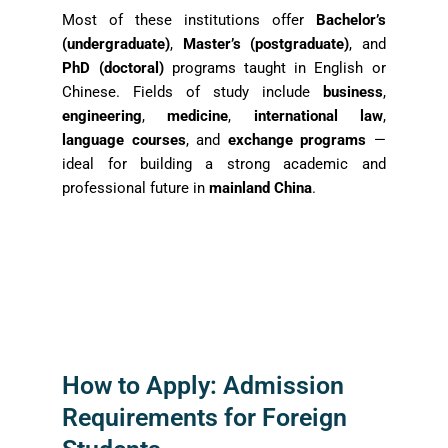
Most of these institutions offer
Bachelor’s
(undergraduate)
,
Master’s (postgraduate)
, and
PhD (doctoral)
programs taught in English or
Chinese. Fields of study include
business
,
engineering
,
medicine
,
international law
,
language courses
, and
exchange programs
—
ideal for building a strong academic and
professional future in
mainland China
.
How to Apply: Admission
Requirements for Foreign