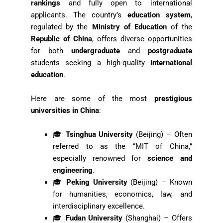
rankings
and fully open to international
applicants. The country’s
education system
,
regulated by the
Ministry of Education
of the
Republic of China
, offers diverse opportunities
for both
undergraduate
and
postgraduate
students seeking a high-quality
international
education
.
Here are some of the most
prestigious
universities in China
:
🎓
Tsinghua University
(Beijing) – Often
referred to as the “MIT of China,”
especially renowned for
science and
engineering
.
🎓
Peking University
(Beijing) – Known
for humanities, economics, law, and
interdisciplinary excellence.
🎓
Fudan University
(Shanghai) – Offers