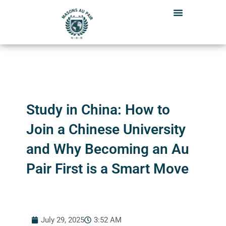
Skip
to
content
Study in China: How to
Join a Chinese University
and Why Becoming an Au
Pair First is a Smart Move
July 29, 2025
3:52 AM