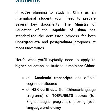
Students
If you’re planning to
study in China
as an
international student, you’ll need to prepare
several key documents. The
Ministry of
Education
of the
Republic of China
has
standardized the admission process for both
undergraduate
and
postgraduate
programs at
most universities.
Here’s what you’ll typically need to apply to
higher-education
institutions in
mainland China
:
✅
Academic transcripts
and official
degree certificates
✅
HSK certificate
(for Chinese-language
programs) or
TOEFL/IELTS
scores (for
English-taught programs), proving your
language proficiency