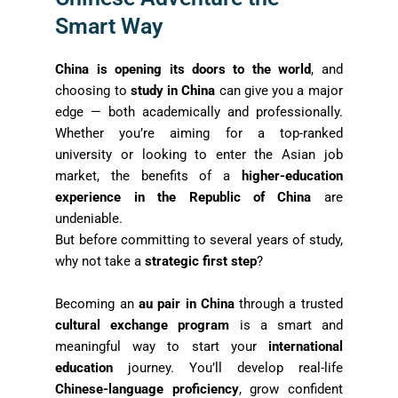
Smart Way
China is opening its doors to the world
, and
choosing to
study in China
can give you a major
edge — both academically and professionally.
Whether you’re aiming for a top-ranked
university or looking to enter the Asian job
market, the benefits of a
higher-education
experience in the Republic of China
are
undeniable.
But before committing to several years of study,
why not take a
strategic first step
?
Becoming an
au pair in China
through a trusted
cultural exchange program
is a smart and
meaningful way to start your
international
education
journey. You’ll develop real-life
Chinese-language proficiency
, grow confident