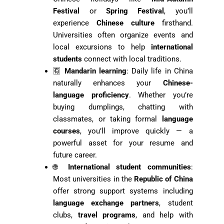
Festival
or
Spring Festival
, you’ll
experience
Chinese culture
firsthand.
Universities often organize events and
local excursions to help
international
students
connect with local traditions.
🈶
Mandarin learning
: Daily life in China
naturally enhances your
Chinese-
language proficiency
. Whether you’re
buying dumplings, chatting with
classmates, or taking formal
language
courses
, you’ll improve quickly — a
powerful asset for your resume and
future career.
🌐
International student communities
:
Most universities in the
Republic of China
offer strong support systems including
language exchange partners
, student
clubs,
travel programs
, and help with