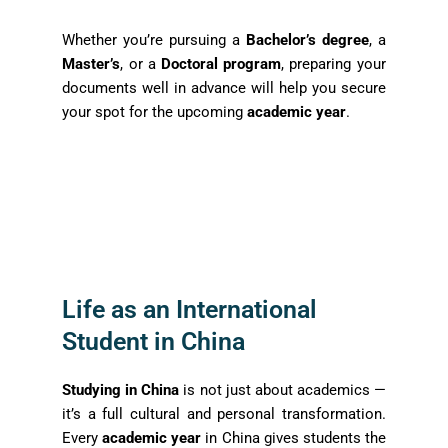
Whether you’re pursuing a
Bachelor’s degree
, a
Master’s
, or a
Doctoral program
, preparing your
documents well in advance will help you secure
your spot for the upcoming
academic year
.
Life as an International
Student in China
Studying in China
is not just about academics —
it’s a full cultural and personal transformation.
Every
academic year
in China gives students the