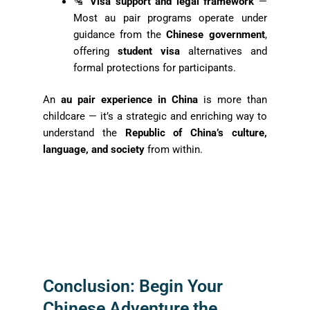
🛂
Visa support and legal framework
—
Most au pair programs operate under
guidance from the
Chinese government
,
offering
student visa
alternatives and
formal protections for participants.
An
au pair experience in China
is more than
childcare — it’s a strategic and enriching way to
understand the
Republic of China’s culture,
language, and society
from within.
Conclusion: Begin Your
Chinese Adventure the