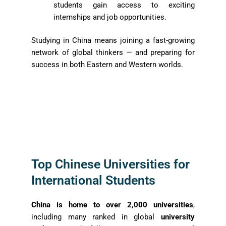
students gain access to exciting
internships and job opportunities.
Studying in China means joining a fast-growing
network of global thinkers — and preparing for
success in both Eastern and Western worlds.
Top Chinese Universities for
International Students
China is home to over 2,000 universities
,
including many ranked in global
university