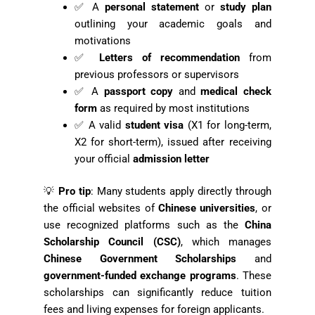
✅ A
personal statement
or
study plan
outlining your academic goals and
motivations
✅
Letters of recommendation
from
previous professors or supervisors
✅ A
passport copy
and
medical check
form
as required by most institutions
✅ A valid
student visa
(X1 for long-term,
X2 for short-term), issued after receiving
your official
admission letter
💡
Pro tip
: Many students apply directly through
the official websites of
Chinese universities
, or
use recognized platforms such as the
China
Scholarship Council (CSC)
, which manages
Chinese Government Scholarships
and
government-funded exchange programs
. These
scholarships can significantly reduce tuition
fees and living expenses for foreign applicants.