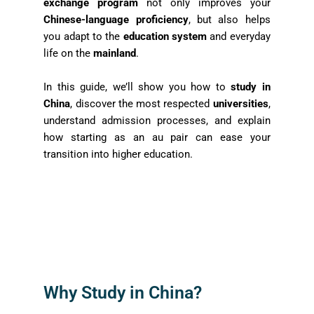
exchange program
not only improves your
Chinese-language proficiency
, but also helps
you adapt to the
education system
and everyday
life on the
mainland
.
In this guide, we’ll show you how to
study in
China
, discover the most respected
universities
,
understand admission processes, and explain
how starting as an au pair can ease your
transition into higher education.
Why Study in China?