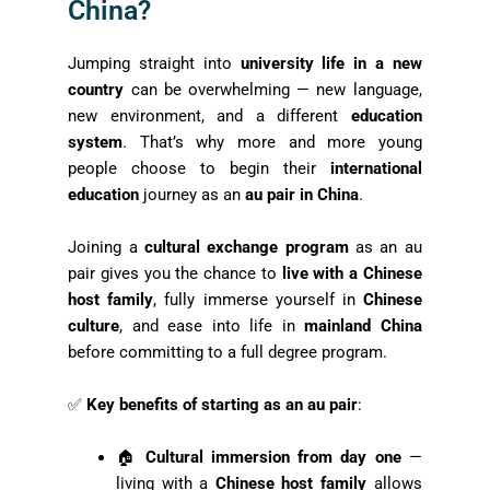
China?
Jumping straight into
university life in a new
country
can be overwhelming — new language,
new environment, and a different
education
system
. That’s why more and more young
people choose to begin their
international
education
journey as an
au pair in China
.
Joining a
cultural exchange program
as an au
pair gives you the chance to
live with a Chinese
host family
, fully immerse yourself in
Chinese
culture
, and ease into life in
mainland China
before committing to a full degree program.
✅
Key benefits of starting as an au pair
:
🏠
Cultural immersion from day one
—
living with a
Chinese host family
allows