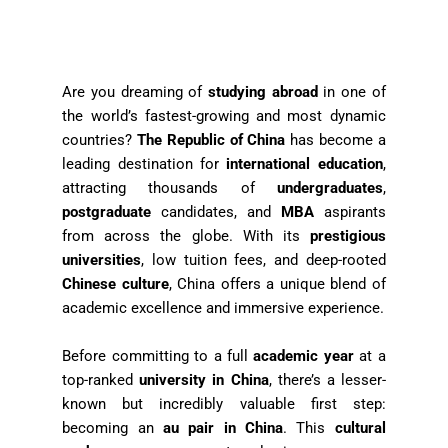
Are you dreaming of
studying abroad
in one of
the world’s fastest-growing and most dynamic
countries?
The Republic of China
has become a
leading destination for
international education
,
attracting thousands of
undergraduates
,
postgraduate
candidates, and
MBA
aspirants
from across the globe. With its
prestigious
universities
, low tuition fees, and deep-rooted
Chinese culture
, China offers a unique blend of
academic excellence and immersive experience.
Before committing to a full
academic year
at a
top-ranked
university in China
, there’s a lesser-
known but incredibly valuable first step:
becoming an
au pair in China
. This
cultural