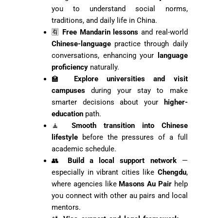
you to understand social norms,
traditions, and daily life in China.
🈶
Free Mandarin lessons
and real-world
Chinese-language
practice through daily
conversations, enhancing your
language
proficiency
naturally.
🏫
Explore universities and visit
campuses
during your stay to make
smarter decisions about your
higher-
education
path.
🧘
Smooth transition into Chinese
lifestyle
before the pressures of a full
academic schedule.
👥
Build a local support network
—
especially in vibrant cities like
Chengdu
,
where agencies like
Masons Au Pair
help
you connect with other au pairs and local
mentors.