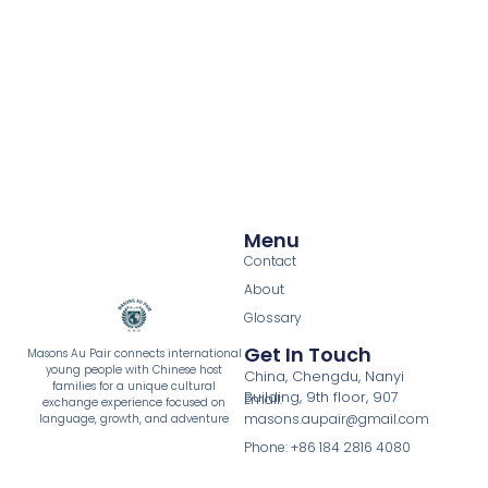
Menu
Contact
About
Glossary
Get In Touch
Masons Au Pair connects international
young people with Chinese host
China, Chengdu, Nanyi
families for a unique cultural
Building, 9th floor, 907
Email:
exchange experience focused on
masons.aupair@gmail.com
language, growth, and adventure
Phone: +86 184 2816 4080