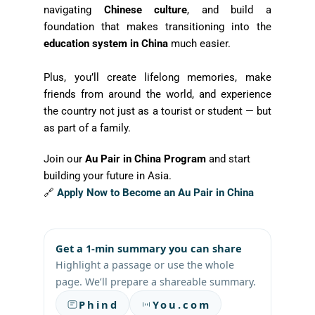
navigating
Chinese culture
, and build a
foundation that makes transitioning into the
education system in China
much easier.
Plus, you’ll create lifelong memories, make
friends from around the world, and experience
the country not just as a tourist or student — but
as part of a family.
Join our
Au Pair in China Program
and start
building your future in Asia.
🔗
Apply Now to Become an Au Pair in China
Get a 1-min summary you can share
Highlight a passage or use the whole
page. We’ll prepare a shareable summary.
Phind
You.com