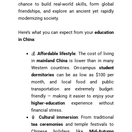
chance to build real-world skills, form global
friendships, and explore an ancient yet rapidly
modernizing society.
Here’s what you can expect from your
education
in China
:
💰
Affordable lifestyle
: The cost of living
in
mainland China
is lower than in many
Western countries. On-campus
student
dormitories
can be as low as $100 per
month, and local food and public
transportation are extremely budget-
friendly — making it easier to enjoy your
higher-education
experience without
financial stress.
🏮
Cultural immersion
: From traditional
tea ceremonies
and temple festivals to
Chinese holidays like
Mid-Autumn