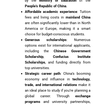
by the
Ministry of Education
of the
People’s Republic of China
.
Affordable academic experience
: Tuition
fees and living costs in
mainland China
are often significantly lower than in North
America or Europe, making it a smart
choice for budget-conscious students.
Generous scholarships
: Numerous
options exist for international applicants,
including the
Chinese Government
Scholarship
,
Confucius Institute
Scholarships
, and funding directly from
top universities.
Strategic career path
: China’s booming
economy and influence in
technology,
trade, and international relations
make it
an ideal place to study if you’re planning a
global career. Through
exchange
programs
and university partnerships,