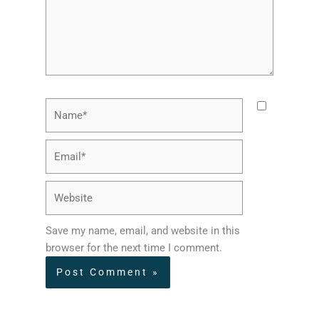
Name*
Email*
Website
Save my name, email, and website in this
browser for the next time I comment.