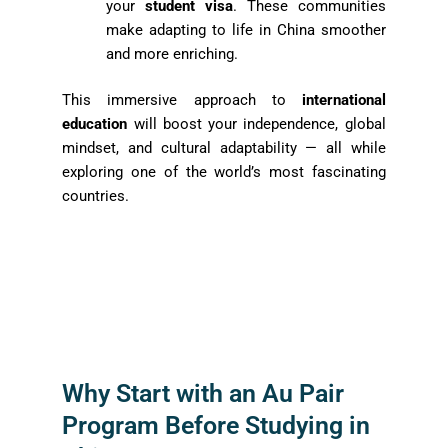
your
student visa
. These communities
make adapting to life in China smoother
and more enriching.
This immersive approach to
international
education
will boost your independence, global
mindset, and cultural adaptability — all while
exploring one of the world’s most fascinating
countries.
Why Start with an Au Pair
Program Before Studying in