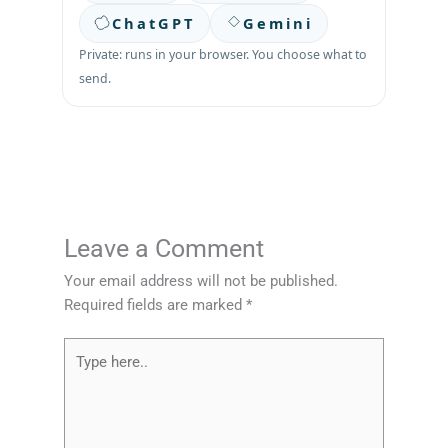
ChatGPT
Gemini
Private: runs in your browser. You choose what to
send.
Leave a Comment
Your email address will not be published.
Required fields are marked
*
Type
here..