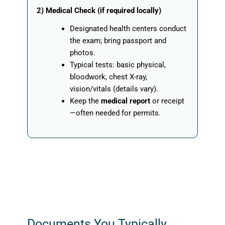
2) Medical Check (if required locally)
Designated health centers conduct
the exam; bring passport and
photos.
Typical tests: basic physical,
bloodwork, chest X-ray,
vision/vitals (details vary).
Keep the
medical report
or receipt
—often needed for permits.
Documents You Typically