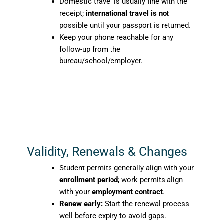
Domestic travel is usually fine with the
receipt;
international travel is not
possible until your passport is returned.
Keep your phone reachable for any
follow-up from the
bureau/school/employer.
Validity, Renewals & Changes
Student permits generally align with your
enrollment period
; work permits align
with your
employment contract
.
Renew early:
Start the renewal process
well before expiry to avoid gaps.