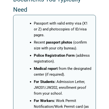
Need
Passport with valid entry visa (X1
or Z) and photocopies of ID/visa
pages.
Recent
passport photos
(confirm
size with your city bureau).
Police Registration Form
(address
registration).
Medical report
from the designated
center (if required).
For Students:
Admission Letter,
JW201/JW202, enrollment proof
from your school.
For Workers:
Work Permit
Notification/Work Permit card (as