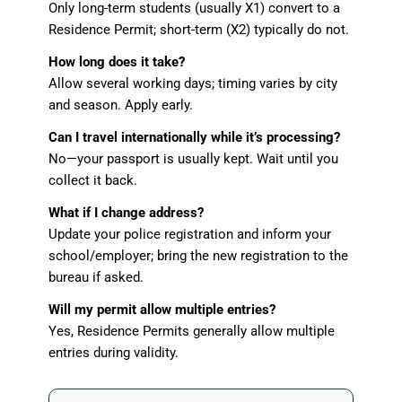
Only long-term students (usually X1) convert to a
Residence Permit; short-term (X2) typically do not.
How long does it take?
Allow several working days; timing varies by city
and season. Apply early.
Can I travel internationally while it’s processing?
No—your passport is usually kept. Wait until you
collect it back.
What if I change address?
Update your police registration and inform your
school/employer; bring the new registration to the
bureau if asked.
Will my permit allow multiple entries?
Yes, Residence Permits generally allow multiple
entries during validity.