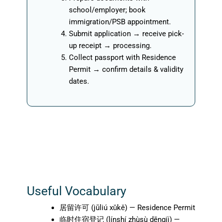
school/employer; book
immigration/PSB appointment.
Submit application → receive pick-
up receipt → processing.
Collect passport with Residence
Permit → confirm details & validity
dates.
Useful Vocabulary
居留许可 (jūliú xǔkě) — Residence Permit
临时住宿登记 (línshí zhùsù dēngjì) —