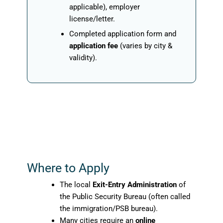
applicable), employer
license/letter.
Completed application form and
application fee
(varies by city &
validity).
Where to Apply
The local
Exit-Entry Administration
of
the Public Security Bureau (often called
the immigration/PSB bureau).
Many cities require an
online