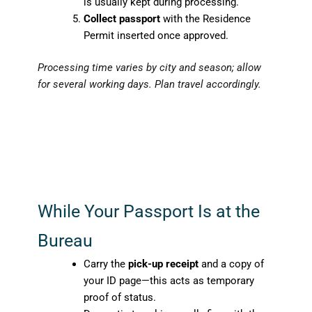
is usually kept during processing.
Collect passport
with the Residence
Permit inserted once approved.
Processing time varies by city and season; allow
for several working days. Plan travel accordingly.
While Your Passport Is at the
Bureau
Carry the
pick-up receipt
and a copy of
your ID page—this acts as temporary
proof of status.