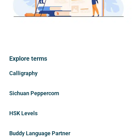
Explore terms
Calligraphy
Sichuan Peppercorn
HSK Levels
Buddy Language Partner