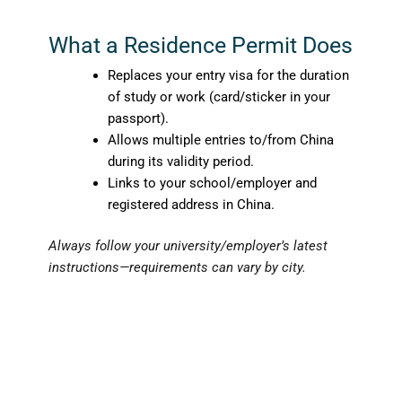
What a Residence Permit Does
Replaces your entry visa for the duration
of study or work (card/sticker in your
passport).
Allows multiple entries to/from China
during its validity period.
Links to your school/employer and
registered address in China.
Always follow your university/employer’s latest
instructions—requirements can vary by city.