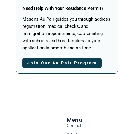
Need Help With Your Residence Permit?
Masons Au Pair guides you through address
registration, medical checks, and
immigration appointments, coordinating
with schools and host families so your
application is smooth and on time.
Join Our Au Pair Program
Menu
Contact
About