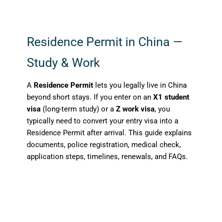
Residence Permit in China —
Study & Work
A
Residence Permit
lets you legally live in China
beyond short stays. If you enter on an
X1 student
visa
(long-term study) or a
Z work visa
, you
typically need to convert your entry visa into a
Residence Permit after arrival. This guide explains
documents, police registration, medical check,
application steps, timelines, renewals, and FAQs.