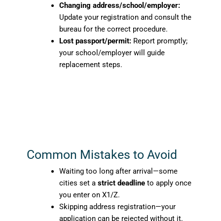
Changing address/school/employer:
Update your registration and consult the
bureau for the correct procedure.
Lost passport/permit:
Report promptly;
your school/employer will guide
replacement steps.
Common Mistakes to Avoid
Waiting too long after arrival—some
cities set a
strict deadline
to apply once
you enter on X1/Z.
Skipping address registration—your
application can be rejected without it.