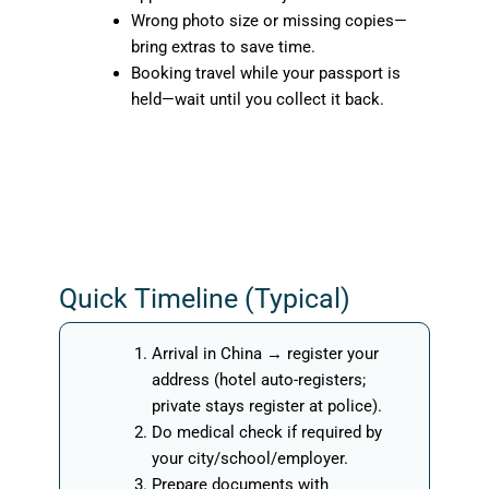
Wrong photo size or missing copies—
bring extras to save time.
Booking travel while your passport is
held—wait until you collect it back.
Quick Timeline (Typical)
Arrival in China → register your
address (hotel auto-registers;
private stays register at police).
Do medical check if required by
your city/school/employer.
Prepare documents with