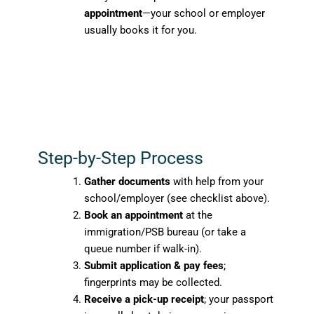
appointment
—your school or employer
usually books it for you.
Step-by-Step Process
Gather documents
with help from your
school/employer (see checklist above).
Book an appointment
at the
immigration/PSB bureau (or take a
queue number if walk-in).
Submit application & pay fees
;
fingerprints may be collected.
Receive a pick-up receipt
; your passport