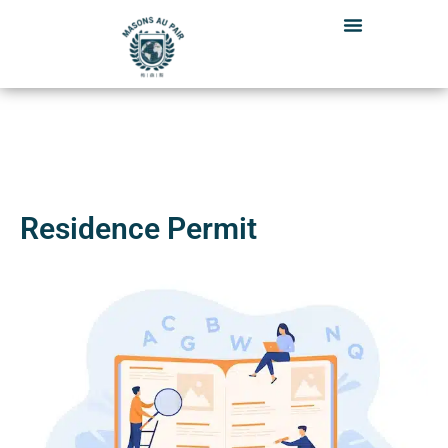
Skip
to
content
Residence Permit