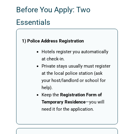
Before You Apply: Two
Essentials
1) Police Address Registration
Hotels register you automatically
at check-in.
Private stays usually must register
at the local police station (ask
your host/landlord or school for
help).
Keep the
Registration Form of
Temporary Residence
—you will
need it for the application.