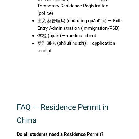
Temporary Residence Registration
(police)
出入境管理局 (chūrùjìng guǎnlǐ jú) — Exit-
Entry Administration (immigration/PSB)
体检 (tǐjiǎn) — medical check
受理回执 (shòulǐ huízhí) — application
receipt
FAQ — Residence Permit in
China
Do all students need a Residence Permit?